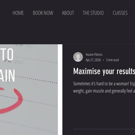
HOME
BOOK NOW
ABOUT
THE STUDIO
CLASSES
Insane Fitness
Apr 27, 2020
3 min read
Maximise your result
Sometimes it’s hard to be a woman! Espe
weight, gain muscle and generally feel