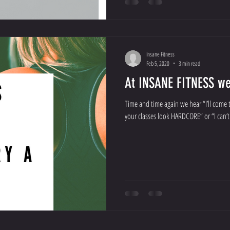
Insane Fitness
Feb 5, 2020
3 min read
At INSANE FITNESS we 
Time and time again we hear “I’ll come t
your classes look HARDCORE” or “I can’t 