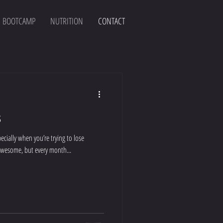
BOOTCAMP
NUTRITION
CONTACT
s
cially when you’re trying to lose
 awesome, but every month...