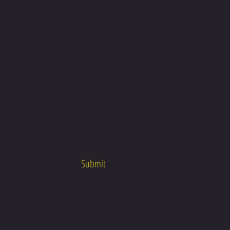
Submit