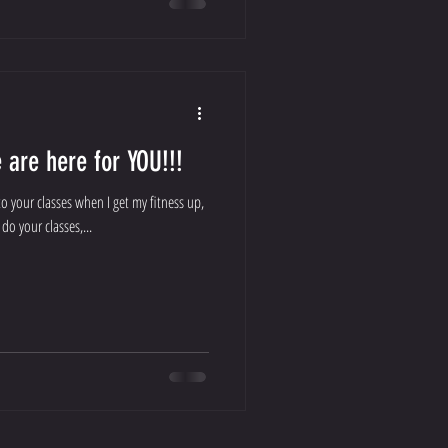
are here for YOU!!!
o your classes when I get my fitness up,
do your classes,...