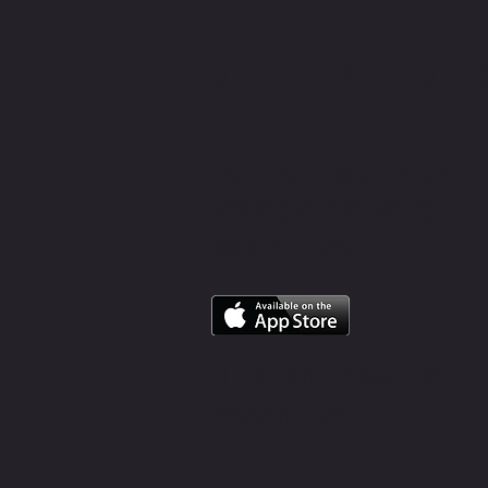
GET IN TOU
TEXT, CALL, EMAIL US OR
DOWNLOAD OUR APP TO
BOOK A CLASS..
CLICK HERE
TO EMAIL US
07854 415 165